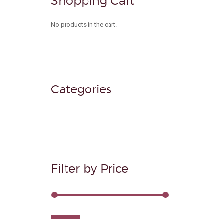
Shopping Cart
product
page
No products in the cart.
Categories
Filter by Price