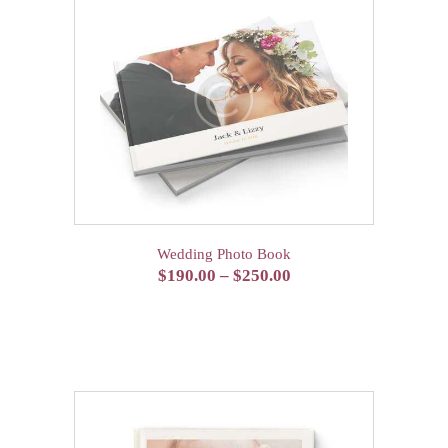
Wedding Photo Book
$
190.00
–
$
250.00
Price
range:
This
$190.00
product
has
through
multiple
$250.00
variants.
The
options
may
be