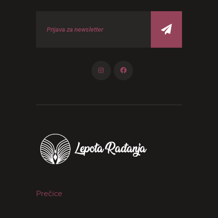
Prečice