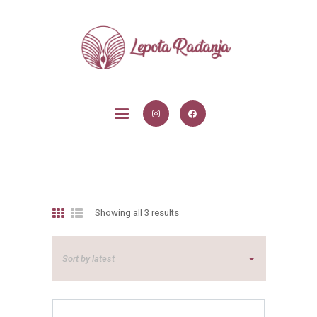
POČETNA
USLUGE
BLOG
O MENI
KONTAKT
Showing all 3 results
Sorted
by
latest